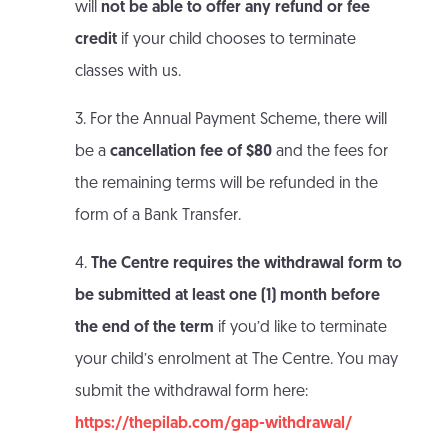
will
not be able to offer any refund or fee
credit
if your child chooses to terminate
classes with us.
3. For the Annual Payment Scheme, there will
be a
cancellation fee of $80
and the fees for
the remaining terms will be refunded in the
form of a Bank Transfer.
4.
The Centre requires the withdrawal form to
be submitted at least one (1) month before
the end of the term
if you’d like to terminate
your child’s enrolment at The Centre. You may
submit the withdrawal form here:
https://thepilab.com/gap-withdrawal/