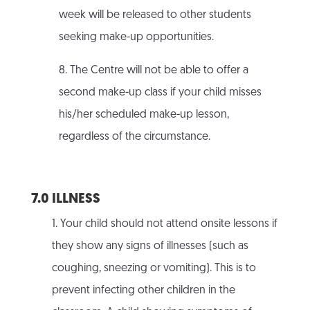
week will be released to other students
seeking make-up opportunities.
8. The Centre will not be able to offer a
second make-up class if your child misses
his/her scheduled make-up lesson,
regardless of the circumstance.
7.0 ILLNESS
1. Your child should not attend onsite lessons if
they show any signs of illnesses (such as
coughing, sneezing or vomiting). This is to
prevent infecting other children in the