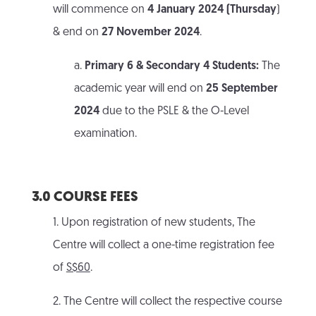
will commence on
4 January 2024 (Thursday
)
& end on
27 November 2024
.
a.
Primary 6 & Secondary 4 Students:
The
academic year will end on
25 September
2024
due to the PSLE & the O-Level
examination.
3.0 COURSE FEES
1. Upon registration of new students, The
Centre will collect a one-time registration fee
of
S$60
.
2. The Centre will collect the respective course