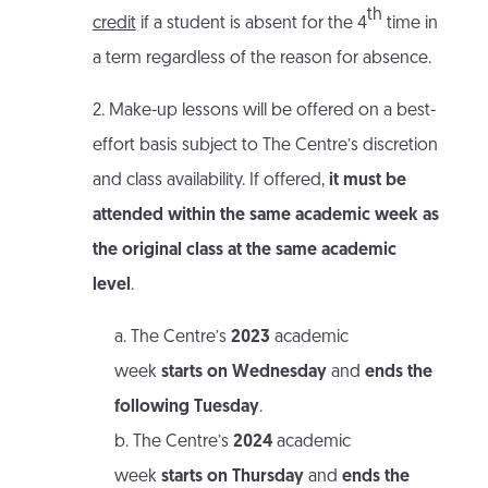
th
credit
if a student is absent for the 4
time in
a term regardless of the reason for absence.
2. Make-up lessons will be offered on a best-
effort basis subject to The Centre’s discretion
and class availability. If offered,
it must be
attended within the same academic week as
the original class at the same academic
level
.
a. The Centre’s
2023
academic
week
starts on Wednesday
and
ends the
following Tuesday
.
b. The Centre’s
2024
academic
week
starts on Thursday
and
ends the