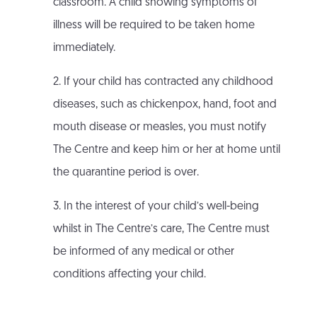
classroom. A child showing symptoms of
illness will be required to be taken home
immediately.
2. If your child has contracted any childhood
diseases, such as chickenpox, hand, foot and
mouth disease or measles, you must notify
The Centre and keep him or her at home until
the quarantine period is over.
3. In the interest of your child’s well-being
whilst in The Centre’s care, The Centre must
be informed of any medical or other
conditions affecting your child.