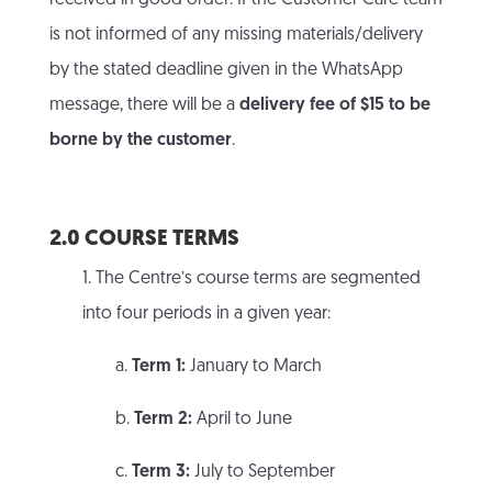
received in good order. If the Customer Care team
is not informed of any missing materials/delivery
by the stated deadline given in the WhatsApp
message, there will be a
delivery fee of $15 to be
borne by the customer
.
2.0 COURSE TERMS
1. The Centre’s course terms are segmented
into four periods in a given year:
a.
Term 1:
January to March
b.
Term 2:
April to June
c.
Term 3:
July to September