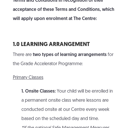
Terms and Conditions in recognition of their
acceptance of these Terms and Conditions, which
will apply upon enrolment at The Centre:
1.0 LEARNING ARRANGEMENT
There are
two types of learning arrangements
for
the Grade Accelerator Programme:
Primary Classes
1. Onsite Classes:
Your child will be enrolled in
a permanent onsite class where lessons are
conducted onsite at our Centre every week
based on the scheduled day and time.