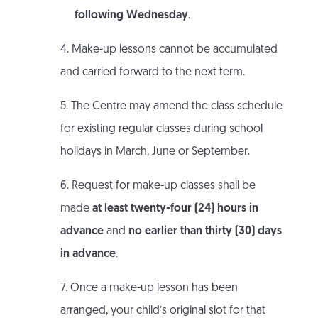
following Wednesday
.
4. Make-up lessons cannot be accumulated
and carried forward to the next term.
5. The Centre may amend the class schedule
for existing regular classes during school
holidays in March, June or September.
6. Request for make-up classes shall be
made
at least twenty-four (24) hours in
advance
and
no earlier than thirty (30) days
in advance
.
7. Once a make-up lesson has been
arranged, your child’s original slot for that