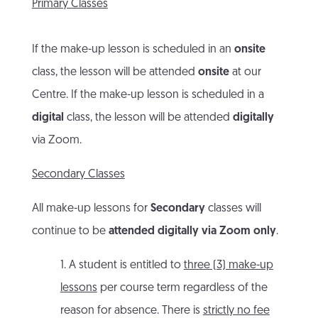
Primary Classes
If the make-up lesson is scheduled in an
onsite
class, the lesson will be attended
onsite
at our
Centre. If the make-up lesson is scheduled in a
digital
class, the lesson will be attended
digitally
via Zoom.
Secondary Classes
All make-up lessons for
Secondary
classes will
continue to be
attended digitally via Zoom only
.
1. A student is entitled to
three (3) make-up
lessons
per course term regardless of the
reason for absence. There is
strictly no fee