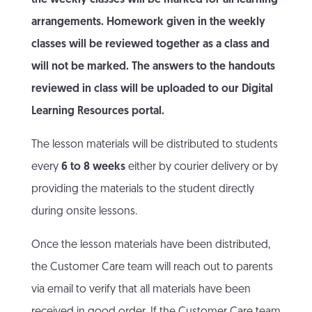
the weekly classes will be marked for all learning
arrangements. Homework given in the weekly
classes will be reviewed together as a class and
will not be marked. The answers to the handouts
reviewed in class will be uploaded to our Digital
Learning Resources portal.
The lesson materials will be distributed to students
every
6 to 8 weeks
either by courier delivery or by
providing the materials to the student directly
during onsite lessons.
Once the lesson materials have been distributed,
the Customer Care team will reach out to parents
via email to verify that all materials have been