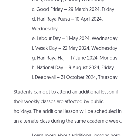
2024, Saturday, Sunday & Monday
c. Good Friday – 29 March 2024, Friday
d. Hari Raya Puasa – 10 April 2024,
Wednesday
e. Labour Day – 1 May 2024, Wednesday
f. Vesak Day – 22 May 2024, Wednesday
g. Hari Raya Haji – 17 June 2024, Monday
h. National Day – 9 August 2024, Friday
i. Deepavali – 31 October 2024, Thursday
Students can opt to attend an additional lesson if
their weekly classes are affected by public
holidays. The additional lesson will be scheduled in
an alternate class during the same academic week.