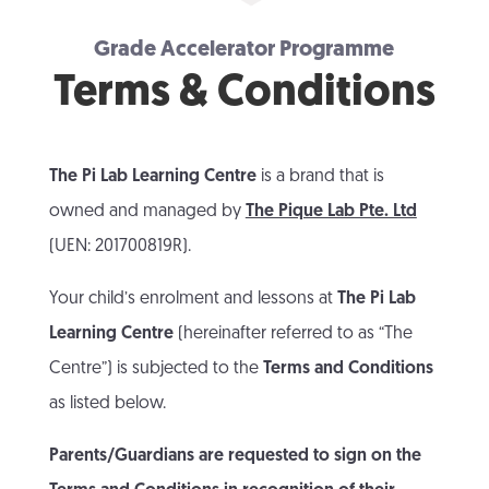
Grade Accelerator Programme
Terms & Conditions
The Pi Lab Learning Centre
is a brand that is
owned and managed by
The Pique Lab Pte. Ltd
(UEN: 201700819R).
Your child’s enrolment and lessons at
The Pi Lab
Learning Centre
(hereinafter referred to as “The
Centre”) is subjected to the
Terms and Conditions
as listed below.
Parents/Guardians are requested to sign on the