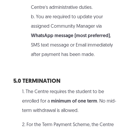
Centre’s administrative duties.
b. You are required to update your
assigned Community Manager via
WhatsApp message (most preferred)
,
SMS text message or Email immediately
after payment has been made.
5.0 TERMINATION
1. The Centre requires the student to be
enrolled for a
minimum of one term
. No mid-
term withdrawal is allowed.
2. For the Term Payment Scheme, the Centre