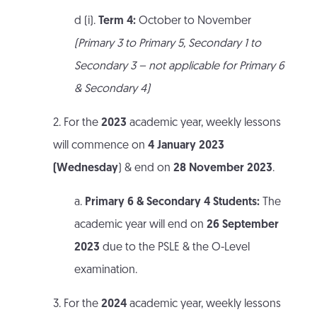
d (i).
Term 4:
October to November
(Primary 3 to Primary 5, Secondary 1 to
Secondary 3 – not applicable for Primary 6
& Secondary 4)
2. For the
2023
academic year, weekly lessons
will commence on
4 January 2023
(Wednesday
) & end on
28 November 2023
.
a.
Primary 6 & Secondary 4 Students:
The
academic year will end on
26 September
2023
due to the PSLE & the O-Level
examination.
3. For the
2024
academic year, weekly lessons