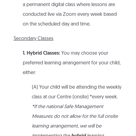
a permanent digital class where lessons are
conducted live via Zoom every week based
on the scheduled day and time.
Secondary Classes
1. Hybrid Classes:
You may choose your
preferred learning arrangement for your child,
either:
(A) Your child will be attending the weekly
class at our Centre (onsite) *every week.
*If the national Safe Management
Measures do not allow for the full onsite
learning arrangement, we will be