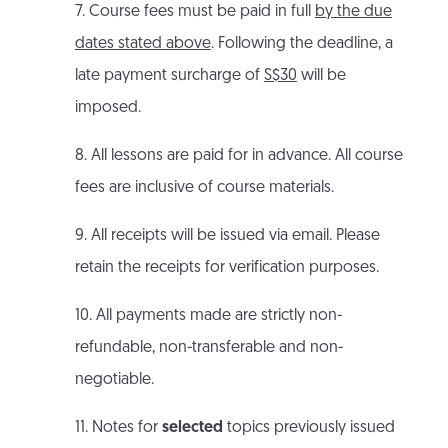
7. Course fees must be paid in full
by the due
dates stated above
. Following the deadline, a
late payment surcharge of
S$30
will be
imposed.
8. All lessons are paid for in advance. All course
fees are inclusive of course materials.
9. All receipts will be issued via email. Please
retain the receipts for verification purposes.
10. All payments made are strictly non-
refundable, non-transferable and non-
negotiable.
11. Notes for
selected
topics previously issued