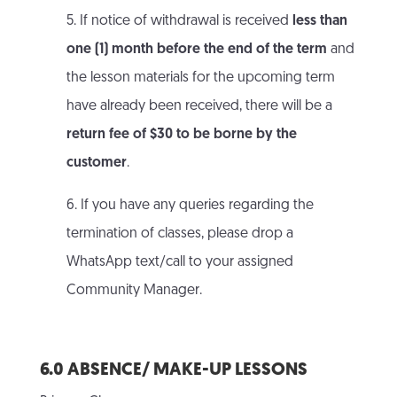
5. If notice of withdrawal is received
less than
one (1) month before the end of the term
and
the lesson materials for the upcoming term
have already been received, there will be a
return fee of $30 to be borne by the
customer
.
6. If you have any queries regarding the
termination of classes, please drop a
WhatsApp text/call to your assigned
Community Manager.
6.0 ABSENCE/ MAKE-UP LESSONS