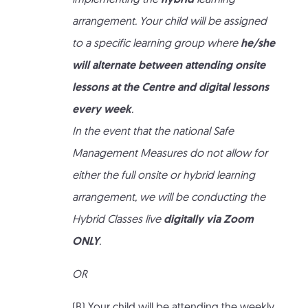
implementing the
hybrid
learning
arrangement. Your child will be assigned
to a specific learning group where
he/she
will alternate between attending onsite
lessons at the Centre and digital lessons
every week
.
In the event that the national Safe
Management Measures do not allow for
either the full onsite or hybrid learning
arrangement, we will be conducting the
Hybrid Classes live
digitally via Zoom
ONLY
.
OR