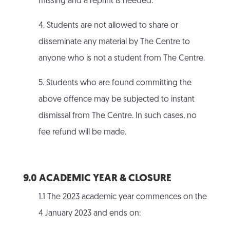
missing and a reprint is needed.
4. Students are not allowed to share or
disseminate any material by The Centre to
anyone who is not a student from The Centre.
5. Students who are found committing the
above offence may be subjected to instant
dismissal from The Centre. In such cases, no
fee refund will be made.
9.0 ACADEMIC YEAR & CLOSURE
1.1 The
2023
academic year commences on the
4 January 2023 and ends on: