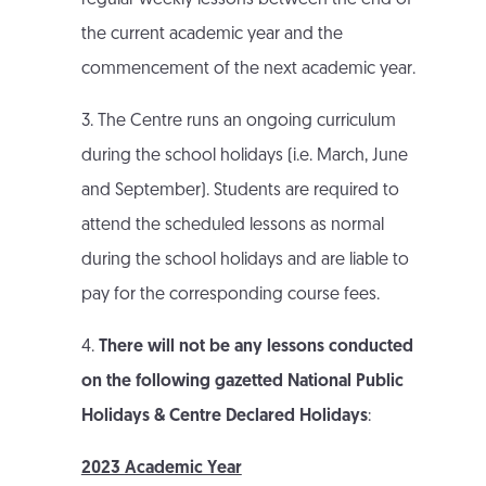
regular weekly lessons between the end of
the current academic year and the
commencement of the next academic year.
3. The Centre runs an ongoing curriculum
during the school holidays (i.e. March, June
and September). Students are required to
attend the scheduled lessons as normal
during the school holidays and are liable to
pay for the corresponding course fees.
4.
There will not be any lessons conducted
on the following gazetted National Public
Holidays & Centre Declared Holidays
:
2023 Academic Year