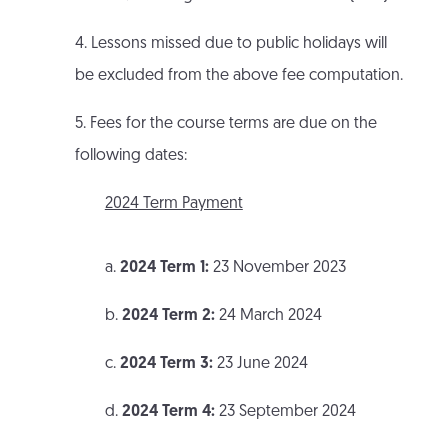
4. Lessons missed due to public holidays will
be excluded from the above fee computation.
5. Fees for the course terms are due on the
following dates:
2024 Term Payment
a.
2024 Term 1:
23 November 2023
b.
2024 Term 2:
24 March 2024
c.
2024 Term 3:
23 June 2024
d.
2024 Term 4:
23 September 2024