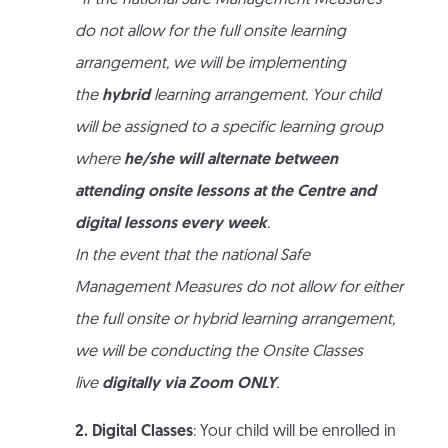
*If the national Safe Management Measures
do not allow for the full onsite learning
arrangement, we will be implementing
the
hybrid
learning arrangement. Your child
will be assigned to a specific learning group
where
he/she will alternate between
attending onsite lessons at the Centre and
digital lessons every week
.
In the event that the national Safe
Management Measures do not allow for either
the full onsite or hybrid learning arrangement,
we will be conducting the Onsite Classes
live
digitally via Zoom ONLY
.
2. Digital Classes
: Your child will be enrolled in