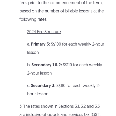
fees prior to the commencement of the term,
based on the number of billable lessons at the
following rates:
2024 Fee Structure
a.
Primary 5:
S$100 for each weekly 2-hour
lesson
b.
Secondary 1 & 2:
S$110 for each weekly
2-hour lesson
c.
Secondary 3:
S$110 for each weekly 2-
hour lesson
3. The rates shown in Sections 3.1, 3.2 and 3.3
are inclusive of goods and services tax (GST).