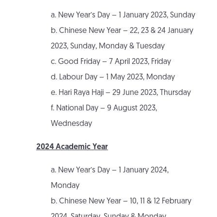
a. New Year’s Day – 1 January 2023, Sunday
b. Chinese New Year – 22, 23 & 24 January
2023, Sunday, Monday & Tuesday
c. Good Friday – 7 April 2023, Friday
d. Labour Day – 1 May 2023, Monday
e. Hari Raya Haji – 29 June 2023, Thursday
f. National Day – 9 August 2023,
Wednesday
2024 Academic Year
a. New Year’s Day – 1 January 2024,
Monday
b. Chinese New Year – 10, 11 & 12 February