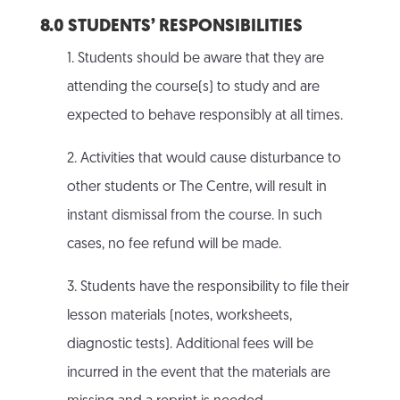
8.0 STUDENTS’ RESPONSIBILITIES
1. Students should be aware that they are
attending the course(s) to study and are
expected to behave responsibly at all times.
2. Activities that would cause disturbance to
other students or The Centre, will result in
instant dismissal from the course. In such
cases, no fee refund will be made.
3. Students have the responsibility to file their
lesson materials (notes, worksheets,
diagnostic tests). Additional fees will be
incurred in the event that the materials are