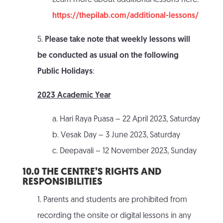
Learn more about additional lessons here:
https://thepilab.com/additional-lessons/
5.
Please take note that weekly lessons will
be conducted as usual on the following
Public Holidays
:
2023 Academic Year
a. Hari Raya Puasa – 22 April 2023, Saturday
b. Vesak Day – 3 June 2023, Saturday
c. Deepavali – 12 November 2023, Sunday
10.0 THE CENTRE’S RIGHTS AND
RESPONSIBILITIES
1. Parents and students are prohibited from
recording the onsite or digital lessons in any