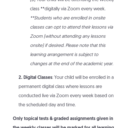
(B) Your child will be attending the weekly
class **digitally via Zoom every week.
**Students who are enrolled in onsite
classes can opt to attend their lessons via
Zoom (without attending any lessons
onsite) if desired. Please note that this
learning arrangement is subject to
changes at the end of the academic year.
2. Digital Classes
: Your child will be enrolled in a
permanent digital class where lessons are
conducted live via Zoom every week based on
the scheduled day and time.
Only topical tests & graded assignments given in