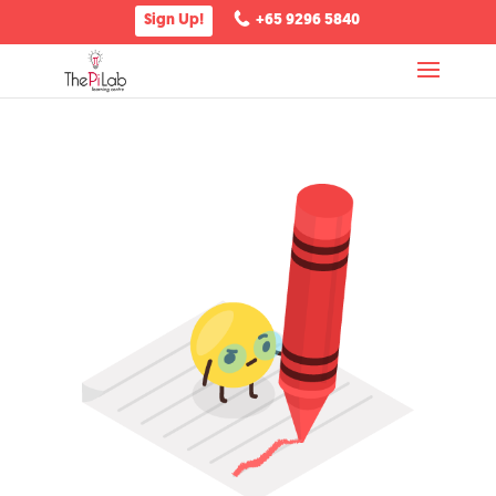
Sign Up!
+65 9296 5840