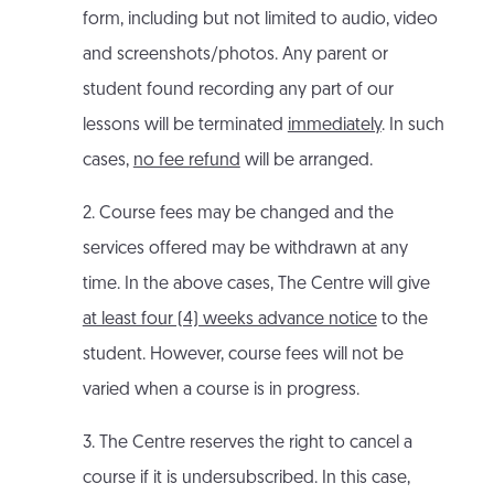
form, including but not limited to audio, video
and screenshots/photos. Any parent or
student found recording any part of our
lessons will be terminated
immediately
. In such
cases,
no fee refund
will be arranged.
2. Course fees may be changed and the
services offered may be withdrawn at any
time. In the above cases, The Centre will give
at least four (4) weeks advance notice
to the
student. However, course fees will not be
varied when a course is in progress.
3. The Centre reserves the right to cancel a
course if it is undersubscribed. In this case,