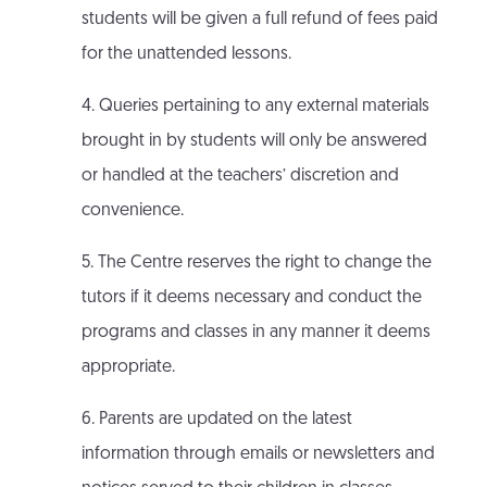
students will be given a full refund of fees paid
for the unattended lessons.
4. Queries pertaining to any external materials
brought in by students will only be answered
or handled at the teachers’ discretion and
convenience.
5. The Centre reserves the right to change the
tutors if it deems necessary and conduct the
programs and classes in any manner it deems
appropriate.
6. Parents are updated on the latest
information through emails or newsletters and