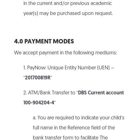
in the current and/or previous academic
year(s) may be purchased upon request.
4.0 PAYMENT MODES
We accept payment in the following mediums:
1. PayNow: Unique Entity Number (UEN) –
“
201700819R
”
2. ATM/Bank Transfer to “
DBS Current account
100-904204-4
”
a. You are required to indicate your child’s
full name in the Reference field of the
bank transfer form to facilitate The