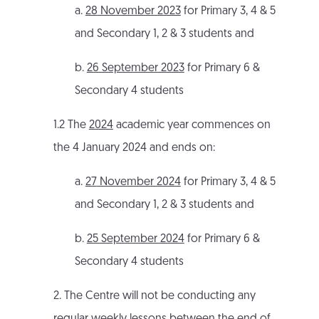
a.
28
November 2023
for Primary 3, 4 & 5
and Secondary 1, 2 & 3 students and
b.
26 September 2023
for Primary 6 &
Secondary 4 students
1.2 The
2024
academic year commences on
the 4 January 2024 and ends on:
a.
27
November 2024
for Primary 3, 4 & 5
and Secondary 1, 2 & 3 students and
b.
25 September 2024
for Primary 6 &
Secondary 4 students
2. The Centre will not be conducting any