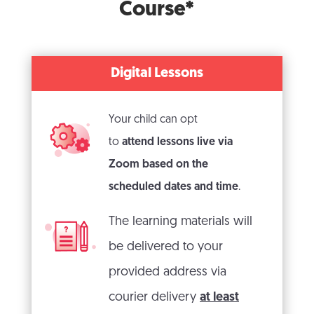
Course*
Digital Lessons
Your child can opt
to
attend lessons live via
Zoom based on the
scheduled dates and time
.
The learning materials will
be delivered to your
provided address via
courier delivery
at least