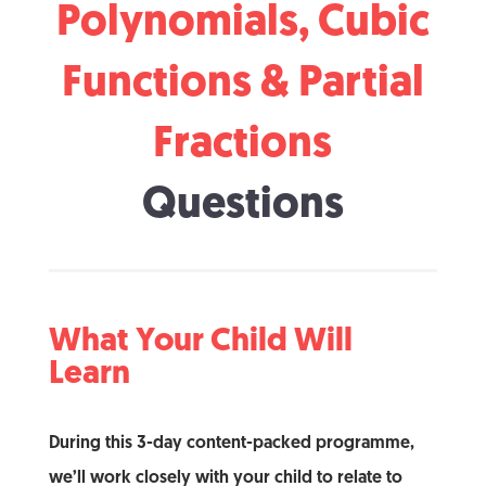
Polynomials, Cubic
Functions & Partial
Fractions
Questions
What Your Child Will
Learn
During this 3-day content-packed programme,
we’ll work closely with your child to relate to