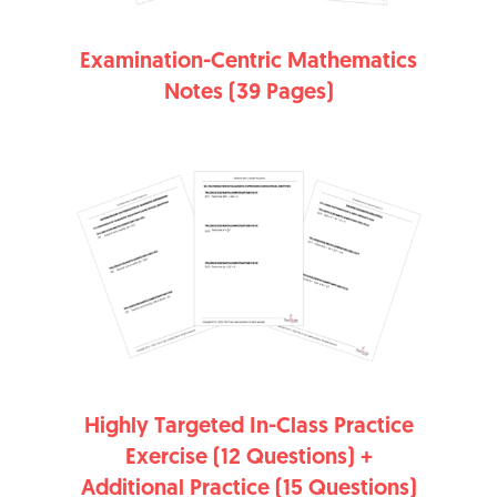
Examination-Centric Mathematics
Notes (39 Pages)
Highly Targeted In-Class Practice
Exercise (12 Questions) +
Additional Practice (15 Questions)