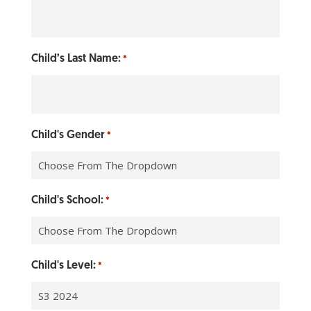
Child’s Last Name:
*
Child's Gender
*
Child's School:
*
Child's Level:
*