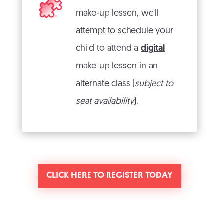
make-up lesson, we'll
attempt to schedule your
child to attend a
digital
make-up lesson in an
alternate class (
subject to
seat availability
).
CLICK HERE TO REGISTER TODAY