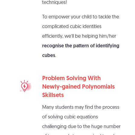
techniques!
To empower your child to tackle the
complicated cubic identities
efficiently, we’ll be helping him/her
recognise the pattern of identifying
cubes
.
Problem Solving With
Newly-gained Polynomials
Skillsets
Many students may find the process
of solving cubic equations
challenging due to the huge number