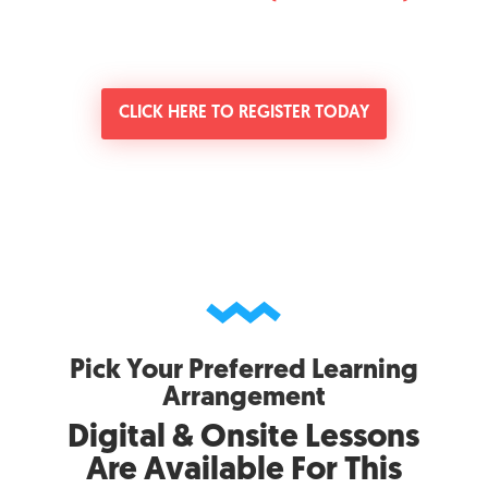
CLICK HERE TO REGISTER TODAY
Pick Your Preferred Learning
Arrangement
Digital & Onsite Lessons
Are Available For This