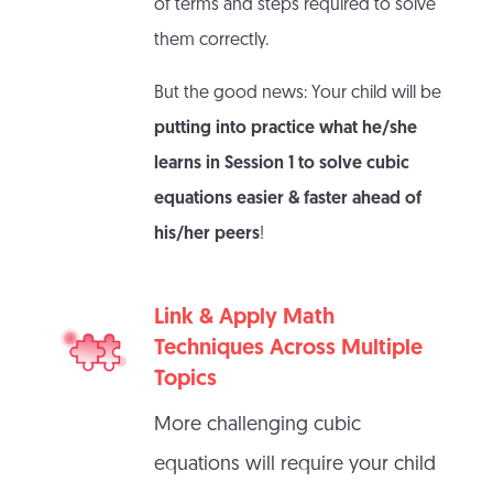
of terms and steps required to solve
them correctly.
But the good news: Your child will be
putting into practice what he/she
learns in Session 1 to solve cubic
equations easier & faster ahead of
his/her peers
!
Link & Apply Math
Techniques Across Multiple
Topics
More challenging cubic
equations will require your child