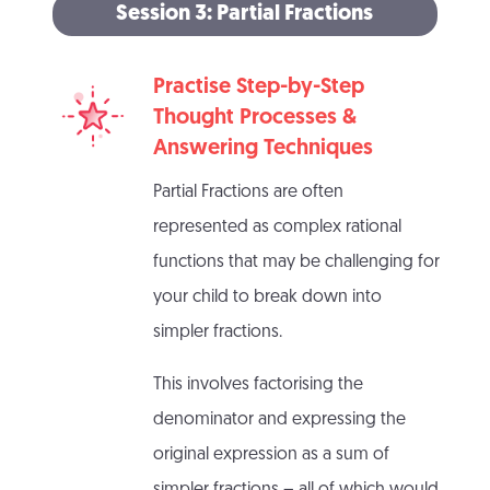
Session 3: Partial Fractions
Practise Step-by-Step
Thought Processes &
Answering Techniques
Partial Fractions are often
represented as complex rational
functions that may be challenging for
your child to break down into
simpler fractions.
This involves factorising the
denominator and expressing the
original expression as a sum of