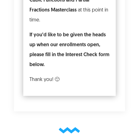
Cubic Functions and Partial
Fractions Masterclass
at this point in
time.
If you’d like to be given the heads
up when our enrollments open,
please fill in the Interest Check form
below.
Thank you! 🙂