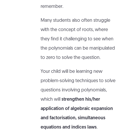
remember.
Many students also often struggle
with the concept of roots, where
they find it challenging to see when
the polynomials can be manipulated
to zero to solve the question.
Your child will be learning new
problem-solving techniques to solve
questions involving polynomials,
which will
strengthen his/her
application of algebraic expansion
and factorisation, simultaneous
equations and indices laws
.