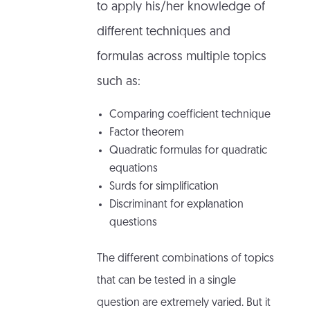
to apply his/her knowledge of
different techniques and
formulas across multiple topics
such as:
Comparing coefficient technique
Factor theorem
Quadratic formulas for quadratic
equations
Surds for simplification
Discriminant for explanation
questions
The different combinations of topics
that can be tested in a single
question are extremely varied. But it