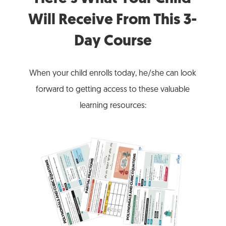
Will Receive From This 3-
Day Course
When your child enrolls today, he/she can look
forward to getting access to these valuable
learning resources: