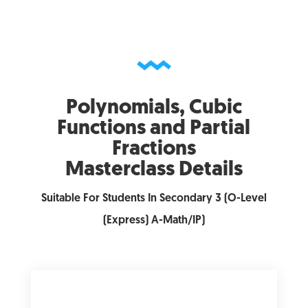
Polynomials, Cubic
Functions and Partial
Fractions
Masterclass Details
Suitable For Students In Secondary 3 (O-Level
(Express) A-Math/IP)