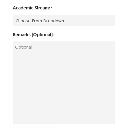
Academic Stream:
*
Remarks (Optional):