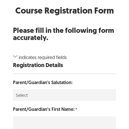
Course Registration Form
Please fill in the following form
accurately.
"
" indicates required fields
*
Registration Details
Parent/Guardian's Salutation:
Parent/Guardian’s First Name:
*