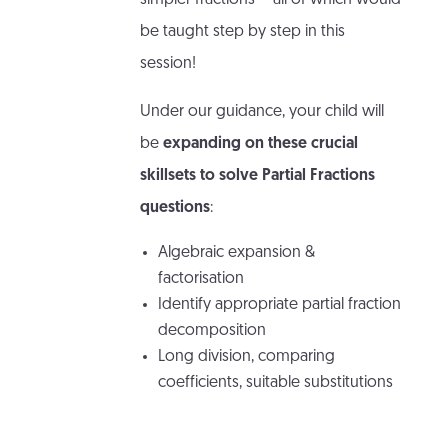
simpler fractions – all of which would
be taught step by step in this
session!
Under our guidance, your child will
be
expanding on these crucial
skillsets to solve Partial Fractions
questions
:
Algebraic expansion &
factorisation
Identify appropriate partial fraction
decomposition
Long division, comparing
coefficients, suitable substitutions