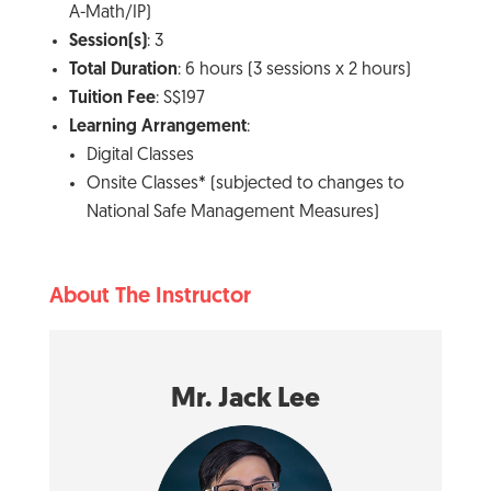
A-Math/IP)
Session(s)
: 3
Total Duration
: 6 hours (3 sessions x 2 hours)
Tuition Fee
: S$197
Learning Arrangement
:
Digital Classes
Onsite Classes* (subjected to changes to
National Safe Management Measures)
About The Instructor
Mr. Jack Lee