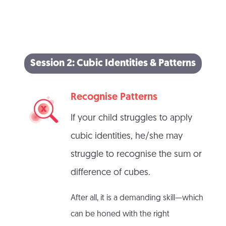
Session 2: Cubic Identities & Patterns
Recognise Patterns
If your child struggles to apply
cubic identities, he/she may
struggle to recognise the sum or
difference of cubes.
After all, it is a demanding skill—which
can be honed with the right