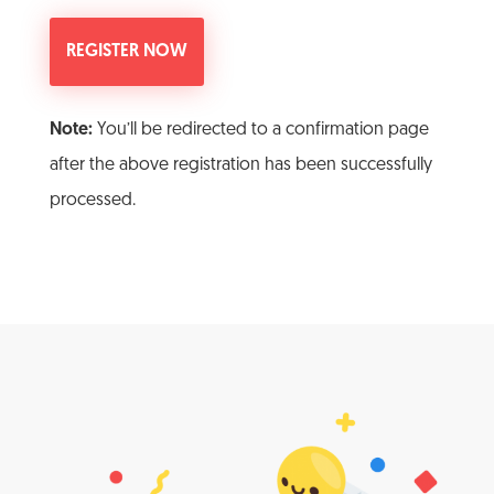
Note:
You’ll be redirected to a confirmation page
after the above registration has been successfully
processed.