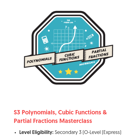
S3 Polynomials, Cubic Functions &
Partial Fractions Masterclass
Level Eligibility:
Secondary 3 (O-Level (Express)