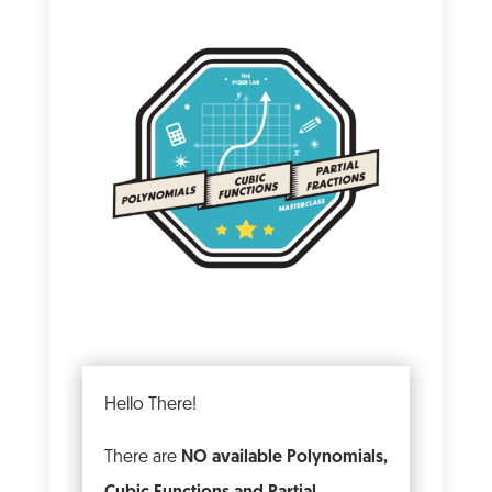
Hello There!
There are
NO available Polynomials,