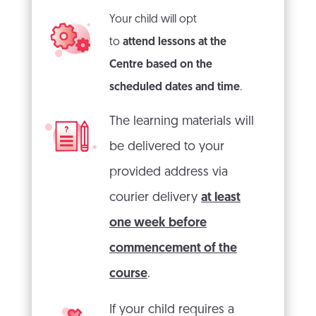
Your child will opt
to
attend lessons at the
Centre
based on the
scheduled dates and time
.
The learning materials will
be delivered to your
provided address via
courier delivery
at least
one week before
commencement of the
course
.
If your child requires a