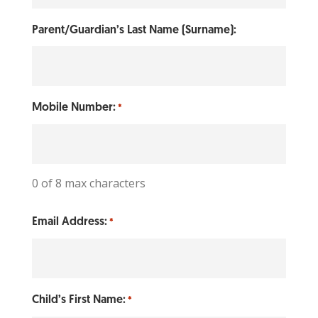
Parent/Guardian’s Last Name (Surname):
Mobile Number:
*
0 of 8 max characters
Email Address:
*
Child’s First Name:
*