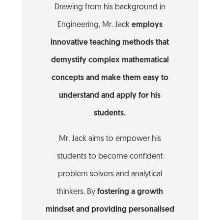
Drawing from his background in
Engineering, Mr. Jack
employs
innovative teaching methods that
demystify complex mathematical
concepts and make them easy to
understand and apply for his
students.
Mr. Jack aims to empower his
students to become confident
problem solvers and analytical
thinkers. By
fostering a growth
mindset and providing personalised