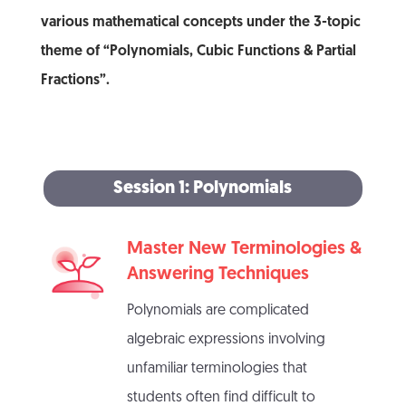
various mathematical concepts under the 3-topic
theme of “Polynomials, Cubic Functions & Partial
Fractions”.
Session 1: Polynomials
Master New Terminologies &
Answering Techniques
Polynomials are complicated
algebraic expressions involving
unfamiliar terminologies that
students often find difficult to