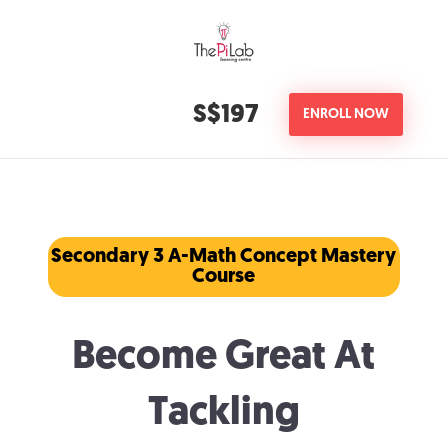
S$197
ENROLL NOW
Secondary 3 A-Math Concept Mastery
Course
Become Great At
Tackling