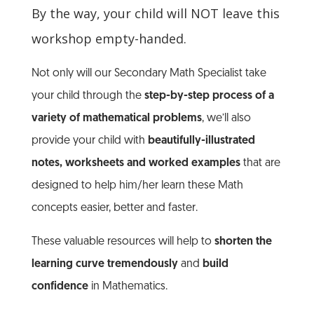
By the way, your child will NOT leave this
workshop empty-handed.
Not only will our Secondary Math Specialist take
your child through the
step-by-step process of a
variety of mathematical problems
, we’ll also
provide your child with
beautifully-illustrated
notes, worksheets and worked examples
that are
designed to help him/her learn these Math
concepts easier, better and faster.
These valuable resources will help to
shorten the
learning curve tremendously
and
build
confidence
in Mathematics.