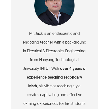
Mr. Jack is an enthusiastic and
engaging teacher with a background
in Electrical & Electronics Engineering
from Nanyang Technological
University (NTU). With
over 4 years of
experience teaching secondary
Math
, his vibrant teaching style
creates captivating and effective
learning experiences for his students.