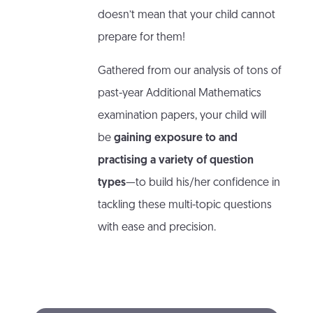
doesn’t mean that your child cannot
prepare for them!
Gathered from our analysis of tons of
past-year Additional Mathematics
examination papers, your child will
be
gaining exposure to and
practising a variety of question
types
—to build his/her confidence in
tackling these multi-topic questions
with ease and precision.