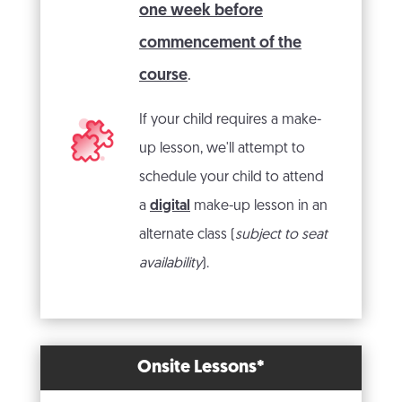
one week before
commencement of the
course
.
If your child requires a make-
up lesson, we'll attempt to
schedule your child to attend
a
digital
make-up lesson in an
alternate class (
subject to seat
availability
).
Onsite Lessons*