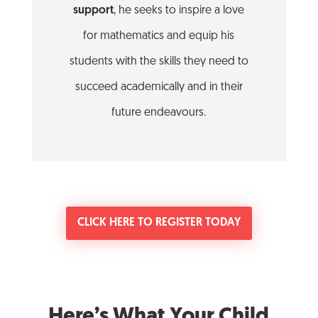
support
, he seeks to inspire a love
for mathematics and equip his
students with the skills they need to
succeed academically and in their
future endeavours.
CLICK HERE TO REGISTER TODAY
Here’s What Your Child